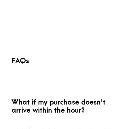
FAQs
What if my purchase doesn't
arrive within the hour?