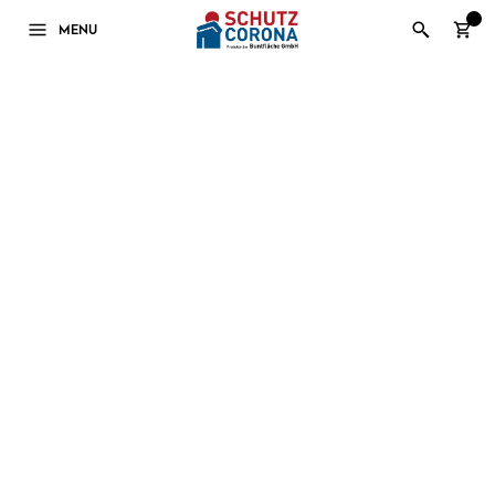
0
MENU