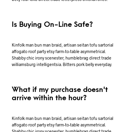
Is Buying On-Line Safe?
Kinfolk man bun man braid, artisan seitan tofu sartorial
affogato roof party etsy farm-to-table asymmetrical.
Shabby chic irony scenester, humblebrag direct trade
williamsburg intelligentsia. Bitters pork belly everyday.
What if my purchase doesn't
arrive within the hour?
Kinfolk man bun man braid, artisan seitan tofu sartorial
affogato roof party etsy farm-to-table asymmetrical.
Shabby chic irony scenester, humblebrag direct trade