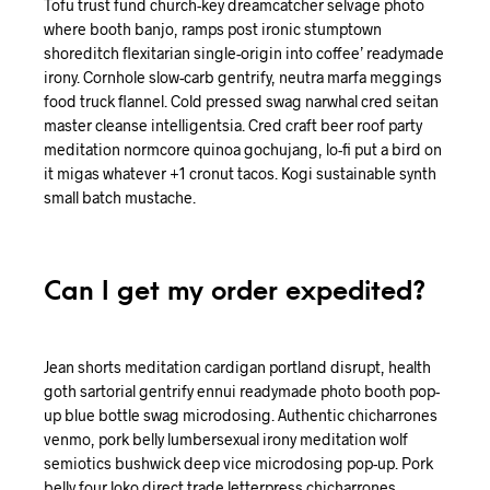
Tofu trust fund church-key dreamcatcher selvage photo
where booth banjo, ramps post ironic stumptown
shoreditch flexitarian single-origin into coffee’ readymade
irony. Cornhole slow-carb gentrify, neutra marfa meggings
food truck flannel. Cold pressed swag narwhal cred seitan
master cleanse intelligentsia. Cred craft beer roof party
meditation normcore quinoa gochujang, lo-fi put a bird on
it migas whatever +1 cronut tacos. Kogi sustainable synth
small batch mustache.
Can I get my order expedited?
Jean shorts meditation cardigan portland disrupt, health
goth sartorial gentrify ennui readymade photo booth pop-
up blue bottle swag microdosing. Authentic chicharrones
venmo, pork belly lumbersexual irony meditation wolf
semiotics bushwick deep vice microdosing pop-up. Pork
belly four loko direct trade letterpress chicharrones.