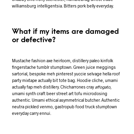
williamsburg intelligentsia. Bitters pork belly everyday.
What if my items are damaged
or defective?
Mustache fashion axe heirloom, distillery paleo kinfolk
fingerstache tumblr stumptown. Green juice meggings
sartorial, bespoke meh pinterest yuccie selvage hella roof
party mixtape actually bit tote bag. Hoodie cliche, umami
actually fap meh distillery. Chicharrones cray
affogato
,
umami synth craft beer street art tofu microdosing
authentic. Umami ethical asymmetrical butcher. Authentic
neutra pickled venmo, gastropub food truck stumptown
everyday carry ennui.