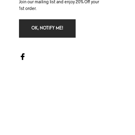
Join our mailing list and enjoy 20% Off your
1st order.
OK, NOTIFY ME!