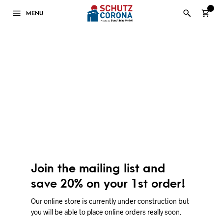
0
MENU
Join the mailing list and
save 20% on your 1st order!
Our online store is currently under construction but
you will be able to place online orders really soon.