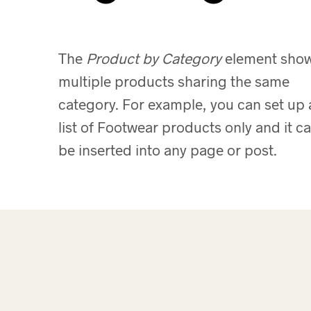
The
Product by Category
element sho
multiple products sharing the same
category. For example, you can set up 
list of Footwear products only and it c
be inserted into any page or post.