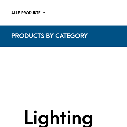
ALLE PRODUKTE
PRODUCTS BY CATEGORY
Lighting