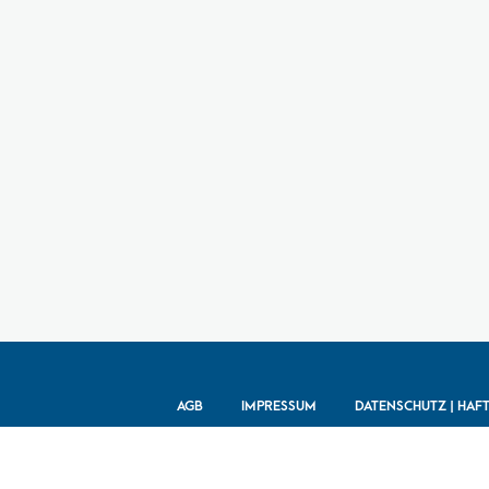
AGB
IMPRESSUM
DATENSCHUTZ | HAF