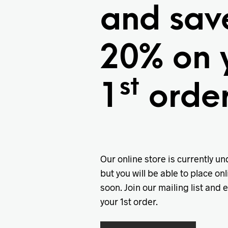
and sav
20% on 
st
1
order
Our online store is currently u
but you will be able to place onl
soon. Join our mailing list and 
your 1st order.