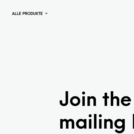
ALLE PRODUKTE
Join the
mailing l