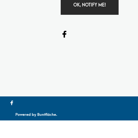
OK, NOTIFY ME!
Powered by
Buntfläche
.