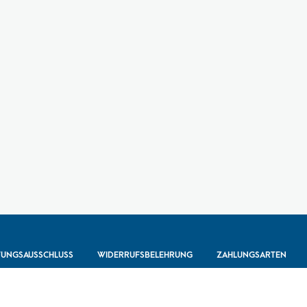
TUNGSAUSSCHLUSS
WIDERRUFSBELEHRUNG
ZAHLUNGSARTEN