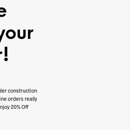
e
your
!
nder construction
ine orders really
enjoy 20% Off