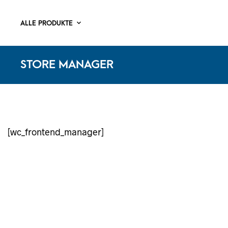
ALLE PRODUKTE
STORE MANAGER
[wc_frontend_manager]